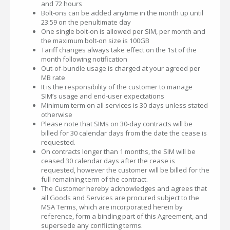
and 72 hours
Bolt-ons can be added anytime in the month up until
23:59 on the penultimate day
One single bolt-on is allowed per SIM, per month and
the maximum bolt-on size is 100GB
Tariff changes always take effect on the 1st of the
month following notification
Out-of-bundle usage is charged at your agreed per
MB rate
It is the responsibility of the customer to manage
SIM’s usage and end-user expectations
Minimum term on all services is 30 days unless stated
otherwise
Please note that SIMs on 30-day contracts will be
billed for 30 calendar days from the date the cease is
requested.
On contracts longer than 1 months, the SIM will be
ceased 30 calendar days after the cease is
requested, however the customer will be billed for the
full remaining term of the contract.
The Customer hereby acknowledges and agrees that
all Goods and Services are procured subject to the
MSA Terms, which are incorporated herein by
reference, form a binding part of this Agreement, and
supersede any conflicting terms.