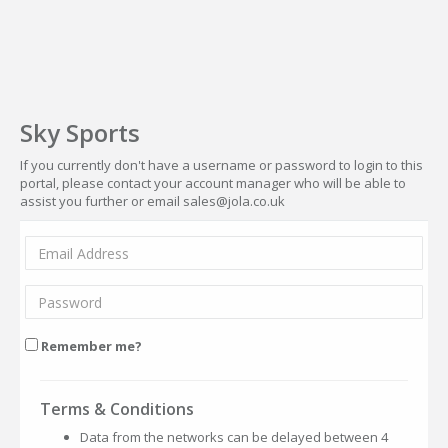
Sky Sports
If you currently don't have a username or password to login to this
portal, please contact your account manager who will be able to
assist you further or email sales@jola.co.uk
Remember me?
Terms & Conditions
Data from the networks can be delayed between 4